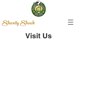
Shanty Shack
Visit Us