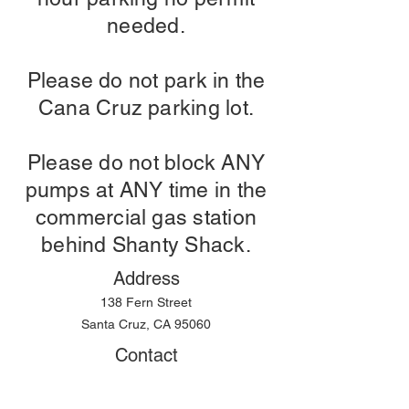
needed.
Please do not park in the
Cana Cruz parking lot.
Please do not block ANY
pumps at ANY time in the
commercial gas station
behind Shanty Shack.
Address
138 Fern Street
Santa Cruz, CA 95060
Contact
Telephone:
(831) 316-0800