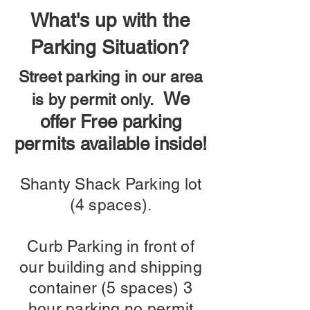
What's up with the
Parking Situation?
Street parking in our area
We
is by permit only.
offer Free parking
permits available inside!
Shanty Shack Parking lot
(4 spaces).
Curb Parking in front of
our building and shipping
container (5 spaces) 3
hour parking no permit