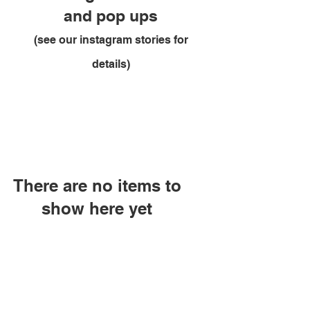
and pop ups
(see our instagram stories for
details)
There are no items to
show here yet