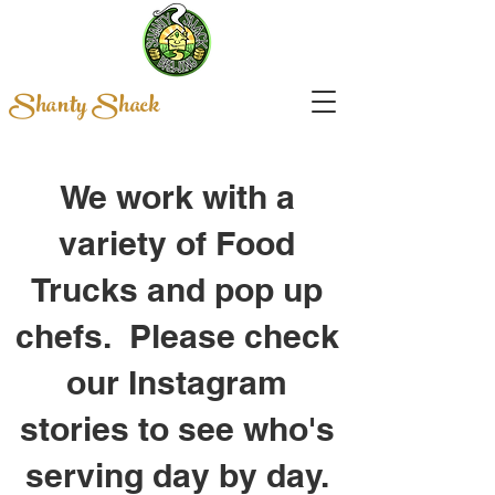
Shanty Shack
We work with a
variety of Food
Trucks and pop up
chefs. Please check
our Instagram
stories to see who's
serving day by day.