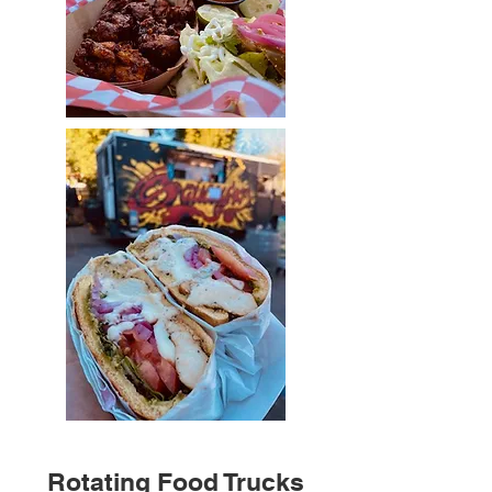
Rotating Food Trucks